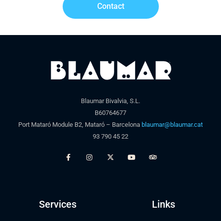
Contact
Blaumar Bivalvia, S.L.
B60764677
Port Mataró Module B2, Mataró – Barcelona
blaumar@blaumar.cat
93 790 45 22
Services
Links