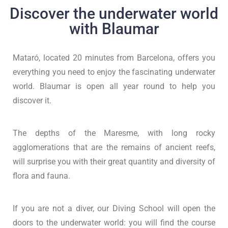
Discover the underwater world
with Blaumar
Mataró, located 20 minutes from Barcelona, offers you
everything you need to enjoy the fascinating underwater
world. Blaumar is open all year round to help you
discover it.
The depths of the Maresme, with long rocky
agglomerations that are the remains of ancient reefs,
will surprise you with their great quantity and diversity of
flora and fauna.
If you are not a diver, our Diving School will open the
doors to the underwater world: you will find the course