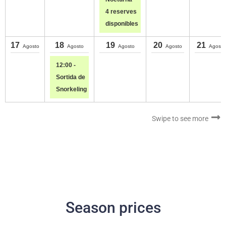
4 reserves
disponibles
17
18
19
20
21
Agosto
Agosto
Agosto
Agosto
Agosto
12:00 -
Sortida de
Snorkeling
Swipe to see more
Season prices