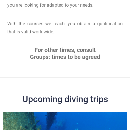
you are looking for adapted to your needs.
With the courses we teach, you obtain a qualification
that is valid worldwide.
For other times, consult
Groups: times to be agreed
Upcoming diving trips