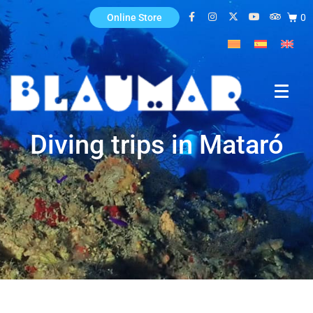
0
Online Store
Diving trips in Mataró