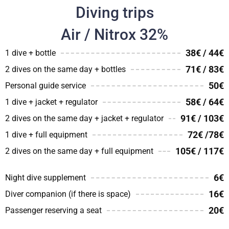
Diving trips
Air / Nitrox 32%
38€ / 44€
1 dive + bottle
71€ / 83€
2 dives on the same day + bottles
50€
Personal guide service
58€ / 64€
1 dive + jacket + regulator
91€ / 103€
2 dives on the same day + jacket + regulator
72€ /78€
1 dive + full equipment
105€ / 117€
2 dives on the same day + full equipment
6€
Night dive supplement
16€
Diver companion (if there is space)
20€
Passenger reserving a seat