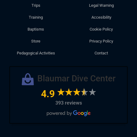
Trips
Legal Warning
Training
Accesibility
Baptisms
Cookie Policy
Store
Privacy Policy
Pedagogical Activities
Contact
Blaumar Dive Center
4.9
393 reviews