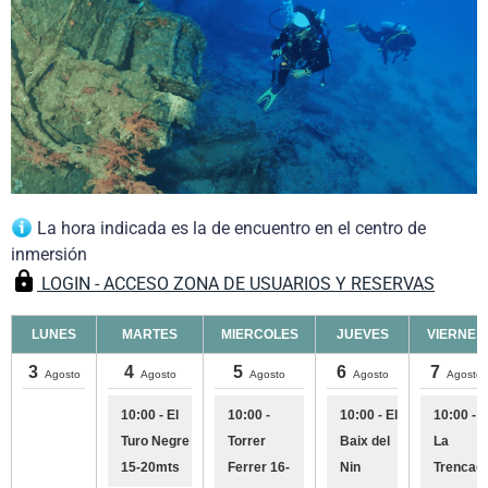
La hora indicada es la de encuentro en el centro de
inmersión
LOGIN - ACCESO ZONA DE USUARIOS Y RESERVAS
LUNES
MARTES
MIERCOLES
JUEVES
VIERNES
3
4
5
6
7
Agosto
Agosto
Agosto
Agosto
Agosto
10:00 - El
10:00 -
10:00 - El
10:00 -
Turo Negre
Torrer
Baix del
La
15-20mts
Ferrer 16-
Nin
Trencad