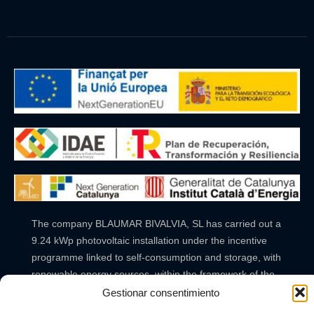
The company BLAUMAR BIVALVIA, SL has carried out a
9.24 kWp photovoltaic installation under the incentive
programme linked to self-consumption and storage, with
renewable energy sources, within the framework of the
Recovery, Transformation and Resilience Plan, financed
Gestionar consentimiento
by the European Union – NextGenerationEU. The aid