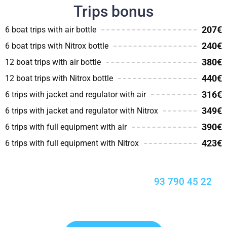
Trips bonus
207€
6 boat trips with air bottle
240€
6 boat trips with Nitrox bottle
380€
12 boat trips with air bottle
440€
12 boat trips with Nitrox bottle
316€
6 trips with jacket and regulator with air
349€
6 trips with jacket and regulator with Nitrox
390€
6 trips with full equipment with air
423€
6 trips with full equipment with Nitrox
Enjoy the seabed with Blaumar:
93 790 45 22