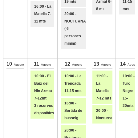
19 mts
Armat 6-
11-15
16:00 - La
8 mt
mts
Matella 7-
20:00 -
11 mts
NOCTURNA
( 6
persones
minim)
10
11
12
13
14
Agosto
Agosto
Agosto
Agosto
Agosto
10:00 - El
10:00 - La
11:00 -
10:00 - E
Baix del
Trencada
La
Turo
Nin Armat
11-15 mts
Matella
Negre
7-12mt
7-12 mts
15-
16:00 -
3 reserves
20mts
Sortida de
20:00 -
disponibles
busseig
Nocturna
20:00 -
Nocturna