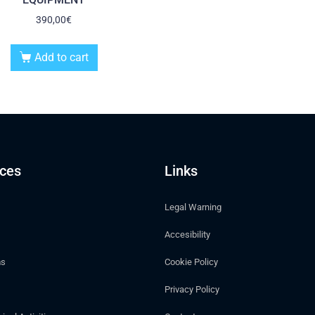
390,00
€
Add to cart
ices
Links
Legal Warning
Accesibility
ms
Cookie Policy
Privacy Policy