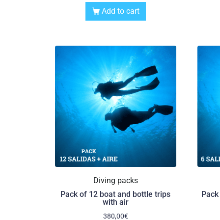
Add to cart
Diving packs
Pack of 12 boat and bottle trips
Pack 
with air
380,00
€