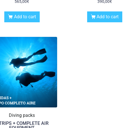
565,00
€
390,00
€
Add to cart
Add to cart
Diving packs
 TRIPS + COMPLETE AIR
EQUIPMENT