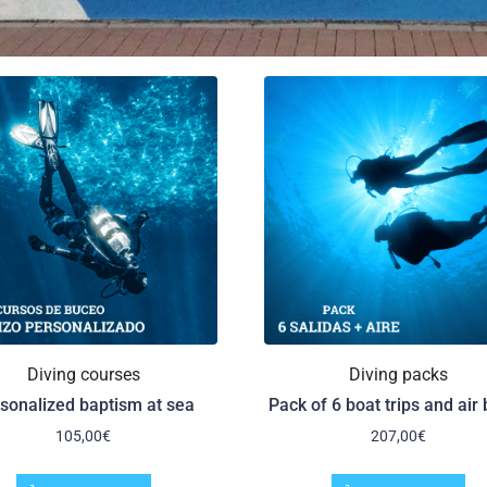
Diving courses
Diving packs
sonalized baptism at sea
Pack of 6 boat trips and air 
105,00
€
207,00
€