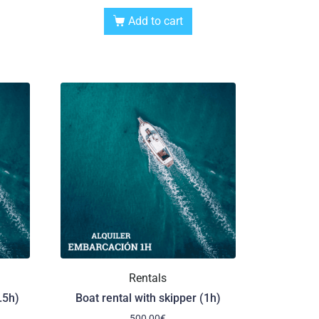
Add to cart
Rentals
.5h)
Boat rental with skipper (1h)
500,00
€