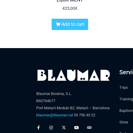
423,00
€
Add to cart
Serv
Trips
Blaumar Bivalvia, S.L.
Training
B60764677
Port Mataró Module B2, Mataró – Barcelona
Baptis
blaumar@blaumar.cat
93 790 45 22
Store