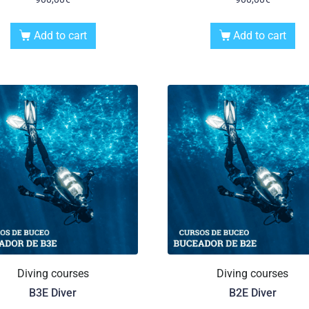
Add to cart
Add to cart
Diving courses
Diving courses
B3E Diver
B2E Diver