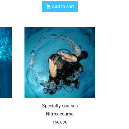
Add to cart
Specialty courses
Nitrox course
160,00
€