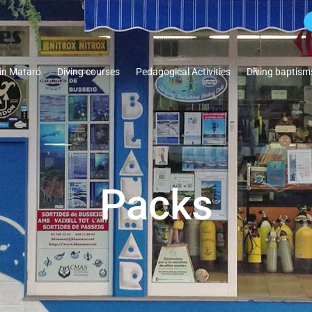
 in Mataró
Diving courses
Pedagogical Activities
Diving baptism
Packs