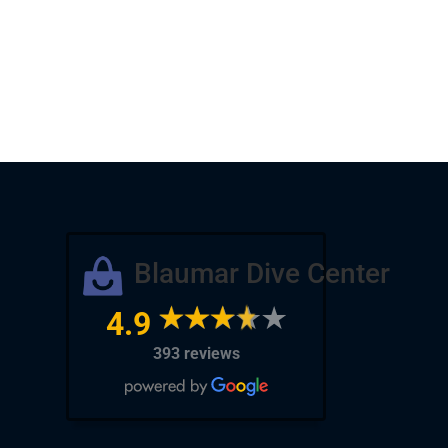
Blaumar Dive Center
4.9
393 reviews