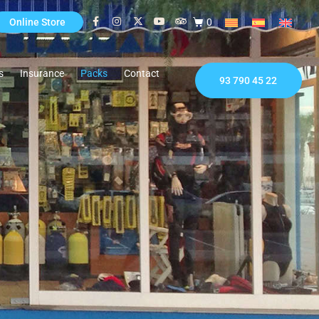
0
Online Store
s
Insurance
Packs
Contact
93 790 45 22