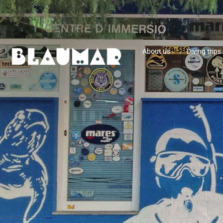
About us
Diving trips