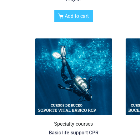
Add to cart
Specialty courses
Basic life support CPR