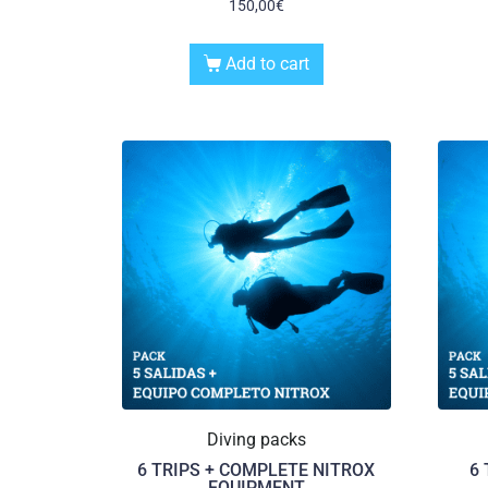
150,00
€
Add to cart
Diving packs
6 TRIPS + COMPLETE NITROX
6
EQUIPMENT