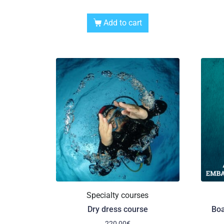
Add to cart
Specialty courses
Dry dress course
Boa
220,00
€