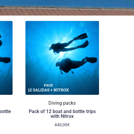
Diving packs
bottle
Pack of 12 boat and bottle trips
with Nitrox
440,00
€