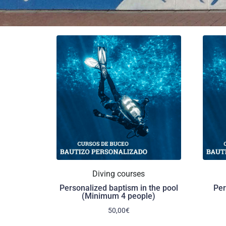
Diving courses
Personalized baptism in the pool
Per
(Minimum 4 people)
50,00
€