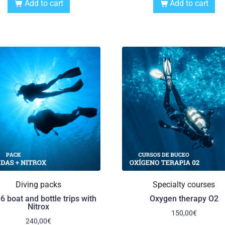
Add to cart
Add to cart
Diving packs
Specialty courses
6 boat and bottle trips with
Oxygen therapy O2
Nitrox
150,00
€
240,00
€