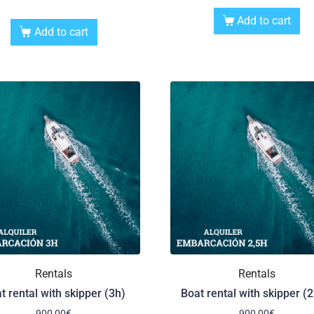
Add to cart
Add to cart
Rentals
Rentals
t rental with skipper (3h)
Boat rental with skipper (2
900,00
€
900,00
€