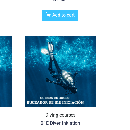
Add to cart
Diving courses
B1E Diver Initiation