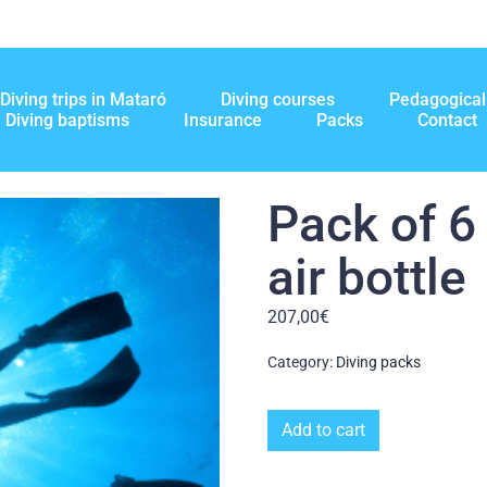
Diving trips in Mataró
Diving courses
Pedagogical 
Diving baptisms
Insurance
Packs
Contact
Pack of 6
air bottle
207,00
€
Category:
Diving packs
Add to cart