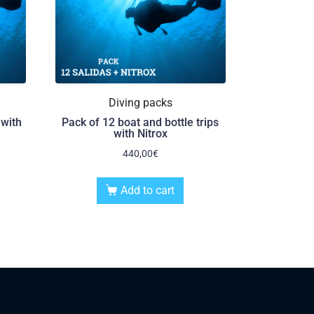
Diving packs
 with
Pack of 12 boat and bottle trips
with Nitrox
440,00
€
Add to cart