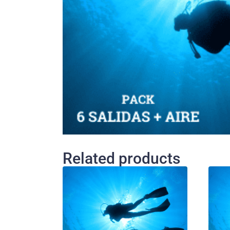
Related products