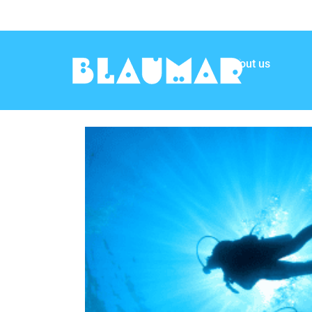
About us