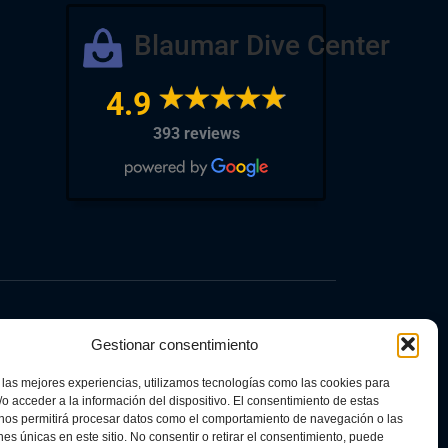
Blaumar Dive Center
4.9
393 reviews
Gestionar consentimiento
 las mejores experiencias, utilizamos tecnologías como las cookies para
o acceder a la información del dispositivo. El consentimiento de estas
inked to self-consumption and storage, with
 nos permitirá procesar datos como el comportamiento de navegación o las
European Union – NextGenerationEU. The aid
ones únicas en este sitio. No consentir o retirar el consentimiento, puede