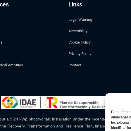
ices
Links
Legal Warning
Accesibility
ms
Cookie Policy
Privacy Policy
cal Activities
Contact
Para ofrecer
almacenar y/
a 9.24 kWp photovoltaic installation under the incentive programme l
tecnologías
 the Recovery, Transformation and Resilience Plan, financed by the 
identificaci