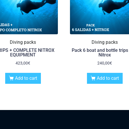
Diving packs
Diving packs
RIPS + COMPLETE NITROX
Pack 6 boat and bottle trips
EQUIPMENT
Nitrox
423,00
€
240,00
€
Add to cart
Add to cart