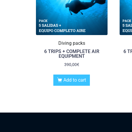
Diving packs
6 TRIPS + COMPLETE AIR
6 T
EQUIPMENT
390,00
€
Add to cart