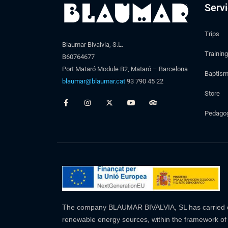
Serv
Trips
Blaumar Bivalvia, S.L.
Training
B60764677
Port Mataró Module B2, Mataró – Barcelona
Baptis
blaumar@blaumar.cat
93 790 45 22
Store
Pedagogi
The company BLAUMAR BIVALVIA, SL has carried out 
renewable energy sources, within the framework of