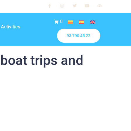
0
Activities
93 790 45 22
 boat trips and