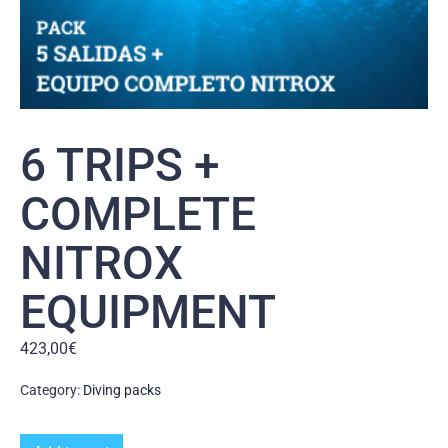
6 TRIPS +
COMPLETE
NITROX
EQUIPMENT
423,00
€
Category:
Diving packs