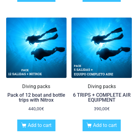
Diving packs
Diving packs
Pack of 12 boat and bottle
6 TRIPS + COMPLETE AIR
trips with Nitrox
EQUIPMENT
440,00
€
390,00
€
Add to cart
Add to cart