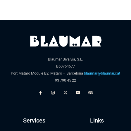
Blaumar Bivalvia, S.L.
B60764677
Port Mataró Module B2, Mataró – Barcelona
blaumar@blaumar.cat
93 790 45 22
Services
Links