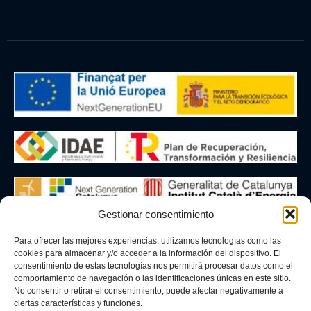
Gestionar consentimiento
The company BLAUMAR BIVALVIA, SL has carried out a
Para ofrecer las mejores experiencias, utilizamos tecnologías como las
9.24 kWp photovoltaic installation under the incentive
cookies para almacenar y/o acceder a la información del dispositivo. El
programme linked to self-consumption and storage, with
consentimiento de estas tecnologías nos permitirá procesar datos como el
renewable energy sources, within the framework of the
comportamiento de navegación o las identificaciones únicas en este sitio.
No consentir o retirar el consentimiento, puede afectar negativamente a
Recovery, Transformation and Resilience Plan, financed
ciertas características y funciones.
by the European Union – NextGenerationEU. The aid