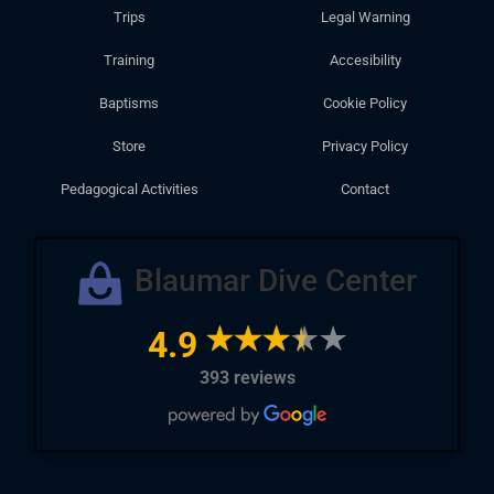
Trips
Legal Warning
Training
Accesibility
Baptisms
Cookie Policy
Store
Privacy Policy
Pedagogical Activities
Contact
Blaumar Dive Center
4.9
393 reviews