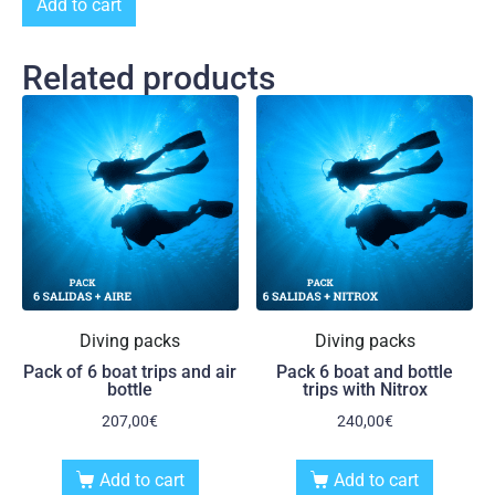
Add to cart
Related products
Diving packs
Diving packs
Pack of 6 boat trips and air
Pack 6 boat and bottle
bottle
trips with Nitrox
207,00
€
240,00
€
Add to cart
Add to cart