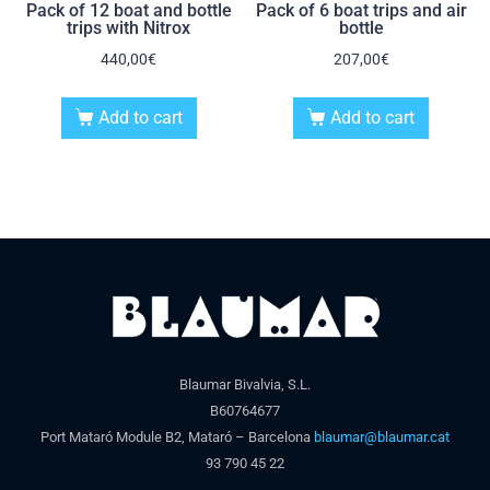
Pack of 12 boat and bottle
Pack of 6 boat trips and air
trips with Nitrox
bottle
440,00
€
207,00
€
Add to cart
Add to cart
Blaumar Bivalvia, S.L.
B60764677
Port Mataró Module B2, Mataró – Barcelona
blaumar@blaumar.cat
93 790 45 22