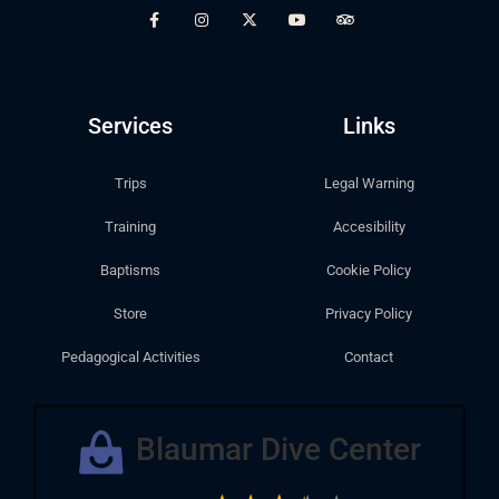
Services
Links
Trips
Legal Warning
Training
Accesibility
Baptisms
Cookie Policy
Store
Privacy Policy
Pedagogical Activities
Contact
Blaumar Dive Center