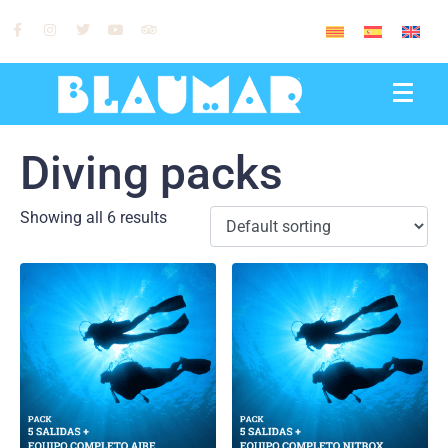
0
Diving packs
Showing all 6 results