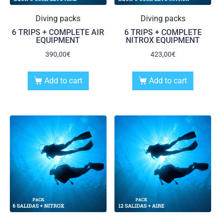
Diving packs
Diving packs
6 TRIPS + COMPLETE AIR
6 TRIPS + COMPLETE
EQUIPMENT
NITROX EQUIPMENT
390,00
€
423,00
€
Add to cart
Add to cart