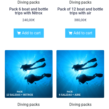
Diving packs
Diving packs
Pack 6 boat and bottle
Pack of 12 boat and bottle
trips with Nitrox
trips with air
240,00
€
380,00
€
Add to cart
Add to cart
Diving packs
Diving packs