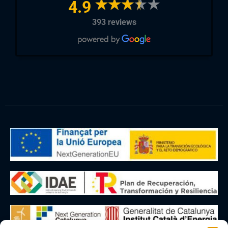
4.9
393 reviews